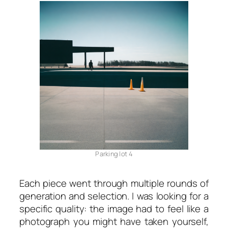
Parking lot 4
Each piece went through multiple rounds of
generation and selection. I was looking for a
specific quality: the image had to feel like a
photograph you might have taken yourself,