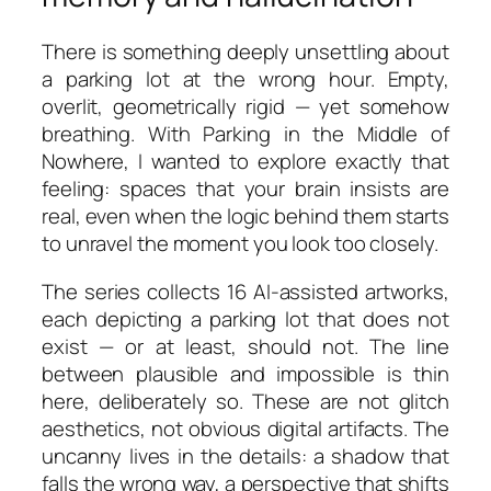
There is something deeply unsettling about
a parking lot at the wrong hour. Empty,
overlit, geometrically rigid — yet somehow
breathing. With
Parking in the Middle of
Nowhere
, I wanted to explore exactly that
feeling: spaces that your brain insists are
real, even when the logic behind them starts
to unravel the moment you look too closely.
The series collects 16 AI-assisted artworks,
each depicting a parking lot that does not
exist — or at least, should not. The line
between plausible and impossible is thin
here, deliberately so. These are not glitch
aesthetics, not obvious digital artifacts. The
uncanny lives in the details: a shadow that
falls the wrong way, a perspective that shifts