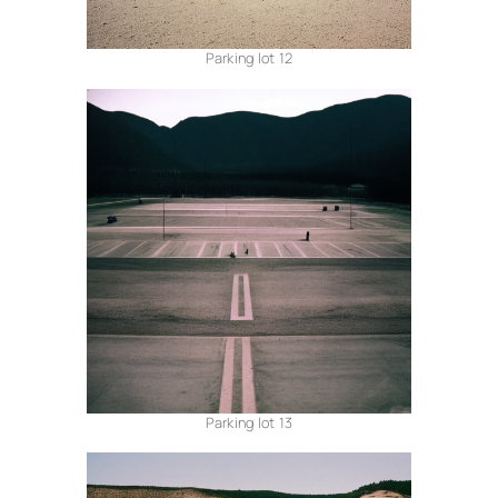
Parking lot 12
Parking lot 13