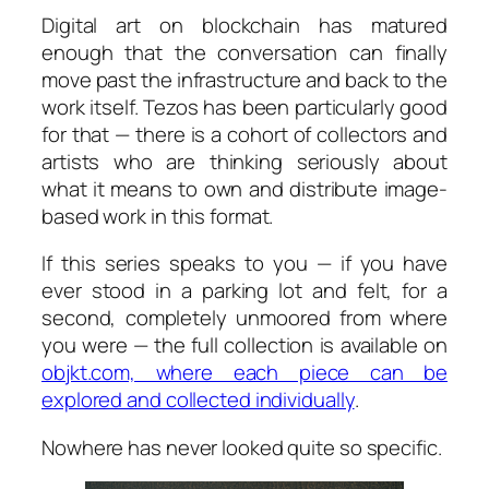
Digital art on blockchain has matured
enough that the conversation can finally
move past the infrastructure and back to the
work itself. Tezos has been particularly good
for that — there is a cohort of collectors and
artists who are thinking seriously about
what it means to own and distribute image-
based work in this format.
If this series speaks to you — if you have
ever stood in a parking lot and felt, for a
second, completely unmoored from where
you were — the full collection is available on
objkt.com, where each piece can be
explored and collected individually
.
Nowhere has never looked quite so specific.