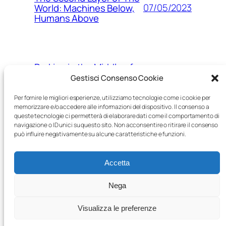
07/05/2023
World: Machines Below,
Humans Above
Parking in the Middle of
15/03/2023
Nowhere
Gestisci Consenso Cookie
Per fornire le migliori esperienze, utilizziamo tecnologie come i cookie per
memorizzare e/o accedere alle informazioni del dispositivo. Il consenso a
queste tecnologie ci permetterà di elaborare dati come il comportamento di
The Age of Robots: a
navigazione o ID unici su questo sito. Non acconsentire o ritirare il consenso
05/03/2023
post-human world, piece
può influire negativamente su alcune caratteristiche e funzioni.
by piece
Accetta
Nega
Visualizza le preferenze
Proudly powered by
WordPress