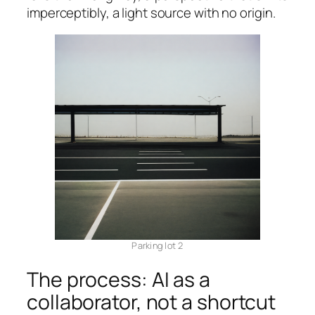
imperceptibly, a light source with no origin.
Parking lot 2
The process: AI as a
collaborator, not a shortcut