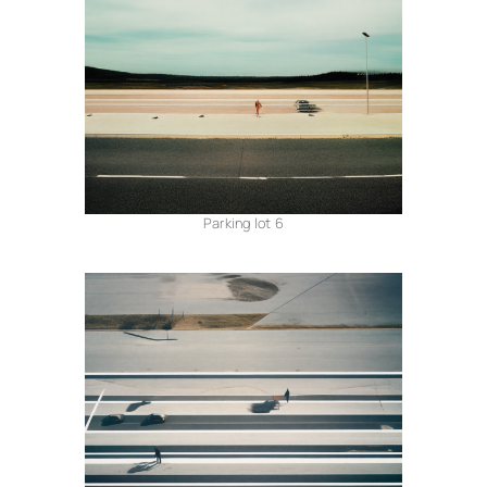
Parking lot 6