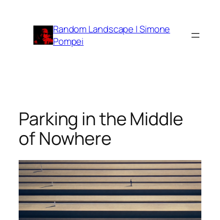
Vai
al
Random Landscape | Simone
contenuto
Pompei
Parking in the Middle
of Nowhere