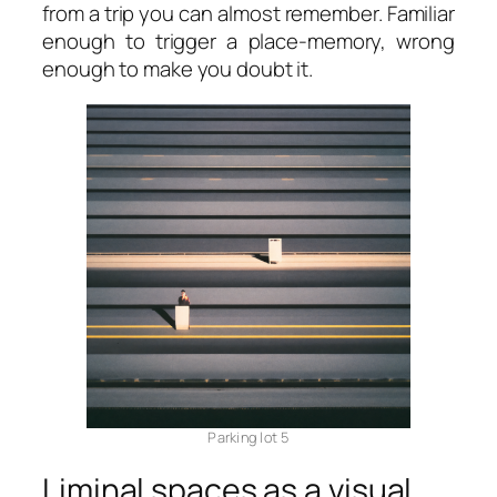
from a trip you can almost remember. Familiar
enough to trigger a place-memory, wrong
enough to make you doubt it.
Parking lot 5
Liminal spaces as a visual