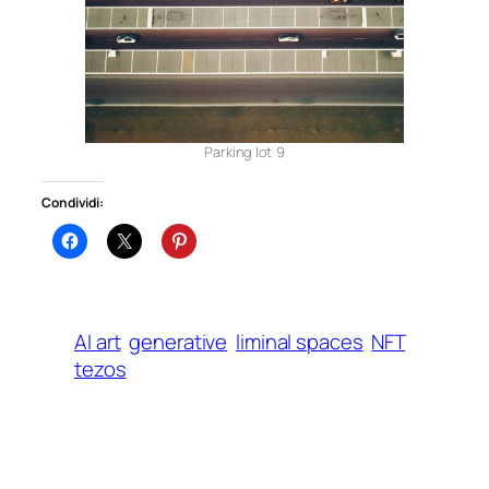
Parking lot 9
Condividi:
AI art
generative
liminal spaces
NFT
tezos