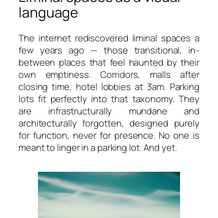
language
The internet rediscovered liminal spaces a
few years ago — those transitional, in-
between places that feel haunted by their
own emptiness. Corridors, malls after
closing time, hotel lobbies at 3am. Parking
lots fit perfectly into that taxonomy. They
are infrastructurally mundane and
architecturally forgotten, designed purely
for function, never for presence. No one is
meant to linger in a parking lot. And yet.