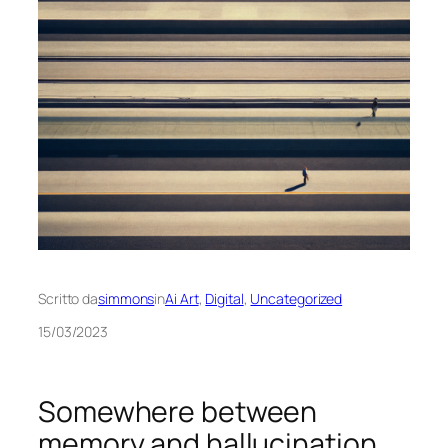
Scritto da
simmons
in
Ai Art
, 
Digital
, 
Uncategorized
15/03/2023
Somewhere between
memory and hallucination