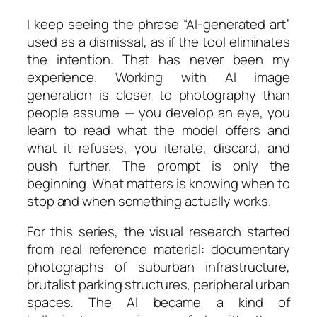
I keep seeing the phrase “AI-generated art”
used as a dismissal, as if the tool eliminates
the intention. That has never been my
experience. Working with AI image
generation is closer to photography than
people assume — you develop an eye, you
learn to read what the model offers and
what it refuses, you iterate, discard, and
push further. The prompt is only the
beginning. What matters is knowing when to
stop and when something actually works.
For this series, the visual research started
from real reference material: documentary
photographs of suburban infrastructure,
brutalist parking structures, peripheral urban
spaces. The AI became a kind of