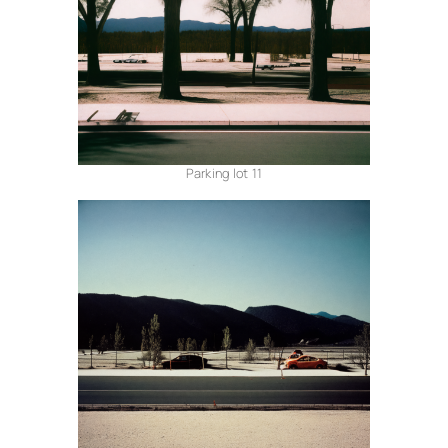
Parking lot 11