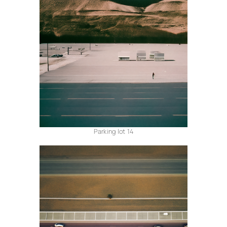
Parking lot 14