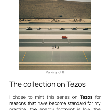
Parking lot 8
The collection on Tezos
I chose to mint this series on
Tezos
for
reasons that have become standard for my
practice: the energy footprint is low, the