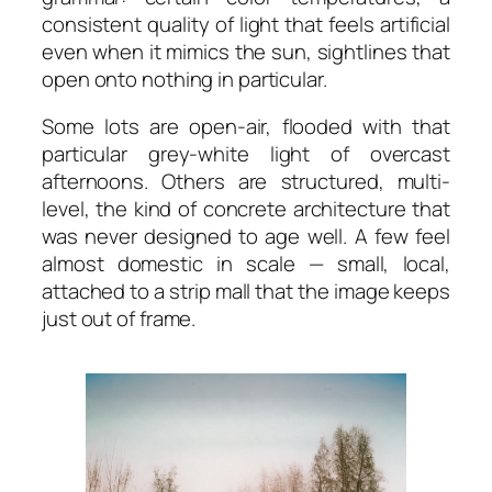
consistent quality of light that feels artificial
even when it mimics the sun, sightlines that
open onto nothing in particular.
Some lots are open-air, flooded with that
particular grey-white light of overcast
afternoons. Others are structured, multi-
level, the kind of concrete architecture that
was never designed to age well. A few feel
almost domestic in scale — small, local,
attached to a strip mall that the image keeps
just out of frame.