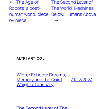
←
The Age of
The Second Layer of
Robots: a post-
The World: Machines
human world, piece
Below, Humans Above
by piece
→
ALTRI ARTICOLI
Winter Echoes: Dreams,
31/12/2023
Memory and the Quiet
Weight of January
The Second Layer of The