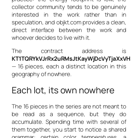
collector community tends to be genuinely
interested in the work rather than in
speculation, and objkt.com provides a clean,
direct interface between the work and
whoever decides to live with it.
The contract address is
KT1TQRYkVJrRx2uRMsJtKayWjDcVyTjaXxVH
— 16 pieces, each a distinct location in this
geography of nowhere.
Each lot, its own nowhere
The 16 pieces in the series are not meant to
be read as a sequence, but they do
accumulate. Spending time with several of
them together, you start to notice a shared
grammar: certain color temperatures, a