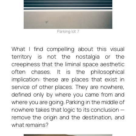
Parking lot 7
What I find compelling about this visual
territory is not the nostalgia or the
creepiness that the liminal space aesthetic
often chases. It is the philosophical
implication: these are places that exist in
service of other places. They are nowhere,
defined only by where you came from and
where you are going.
Parking in the middle of
nowhere
takes that logic to its conclusion —
remove the origin and the destination, and
what remains?