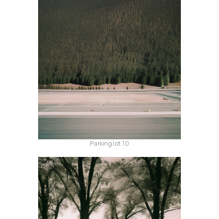
Parking lot 10