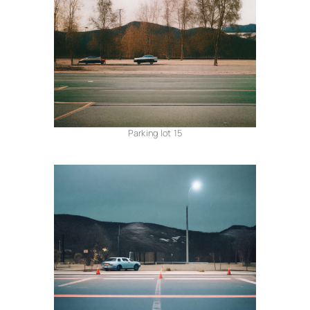
Parking lot 15