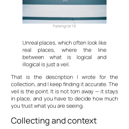
Parking lot 16
Unreal places, which often look like
real places, where the line
between what is logical and
illogical is just a veil.
That is the description I wrote for the
collection, and I keep finding it accurate. The
veil is the point. It is not torn away — it stays
in place, and you have to decide how much
you trust what you are seeing.
Collecting and context