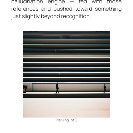
hallucination engine — fed with those
references and pushed toward something
just slightly beyond recognition.
Parking lot 3