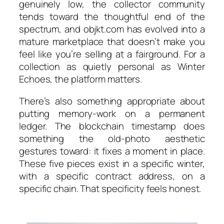
genuinely low, the collector community
tends toward the thoughtful end of the
spectrum, and objkt.com has evolved into a
mature marketplace that doesn’t make you
feel like you’re selling at a fairground. For a
collection as quietly personal as
Winter
Echoes
, the platform matters.
There’s also something appropriate about
putting memory-work on a permanent
ledger. The blockchain timestamp does
something the old-photo aesthetic
gestures toward: it fixes a moment in place.
These five pieces exist in a specific winter,
with a specific contract address, on a
specific chain. That specificity feels honest.