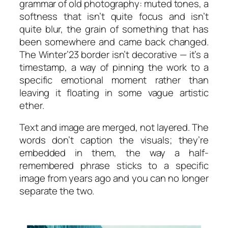
grammar of old photography: muted tones, a
softness that isn’t quite focus and isn’t
quite blur, the grain of something that has
been somewhere and came back changed.
The
Winter’23
border isn’t decorative — it’s a
timestamp, a way of pinning the work to a
specific emotional moment rather than
leaving it floating in some vague artistic
ether.
Text and image are merged, not layered. The
words don’t caption the visuals; they’re
embedded in them, the way a half-
remembered phrase sticks to a specific
image from years ago and you can no longer
separate the two.