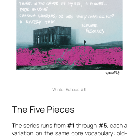
Winter Echoes #5
The Five Pieces
The series runs from
#1
through
#5
, each a
variation on the same core vocabulary: old-