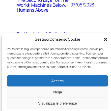
07/05/2023
World: Machines Below,
Humans Above
Parking in the Middle of
15/03/2023
Nowhere
Gestisci Consenso Cookie
Per fornire le migliori esperienze, utilizziamo tecnologie come i cookie per
memorizzare e/o accedere alle informazioni del dispositivo. Il consenso a
queste tecnologie ci permetterà di elaborare dati come il comportamento di
The Age of Robots: a
navigazione o ID unici su questo sito. Non acconsentire o ritirare il consenso
05/03/2023
post-human world, piece
può influire negativamente su alcune caratteristiche e funzioni.
by piece
Accetta
Nega
Visualizza le preferenze
Proudly powered by
WordPress