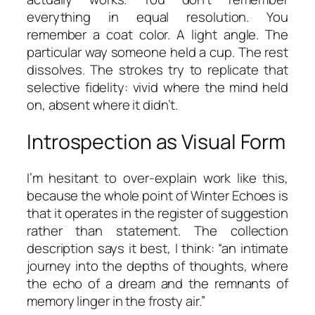
everything in equal resolution. You
remember a coat color. A light angle. The
particular way someone held a cup. The rest
dissolves. The strokes try to replicate that
selective fidelity: vivid where the mind held
on, absent where it didn’t.
Introspection as Visual Form
I’m hesitant to over-explain work like this,
because the whole point of
Winter Echoes
is
that it operates in the register of suggestion
rather than statement. The collection
description says it best, I think:
“an intimate
journey into the depths of thoughts, where
the echo of a dream and the remnants of
memory linger in the frosty air.”