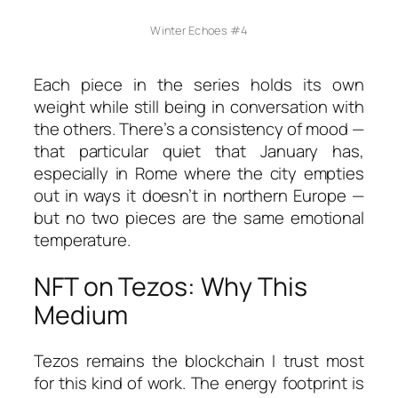
Winter Echoes #4
Each piece in the series holds its own
weight while still being in conversation with
the others. There’s a consistency of mood —
that particular quiet that January has,
especially in Rome where the city empties
out in ways it doesn’t in northern Europe —
but no two pieces are the same emotional
temperature.
NFT on Tezos: Why This
Medium
Tezos remains the blockchain I trust most
for this kind of work. The energy footprint is