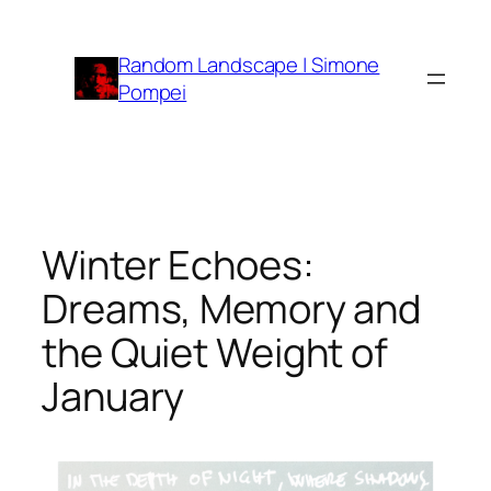
Vai
al
Random Landscape | Simone
contenuto
Pompei
Winter Echoes:
Dreams, Memory and
the Quiet Weight of
January