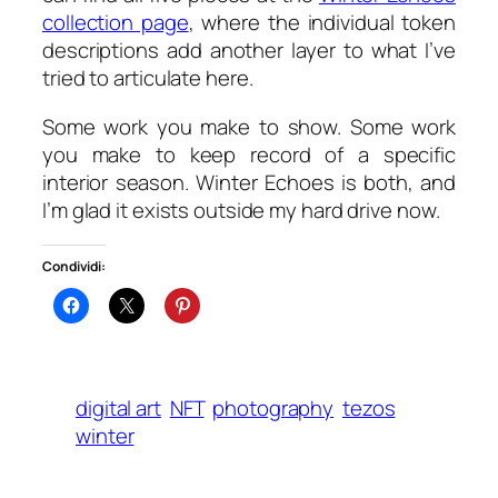
collection page
, where the individual token
descriptions add another layer to what I’ve
tried to articulate here.
Some work you make to show. Some work
you make to keep record of a specific
interior season.
Winter Echoes
is both, and
I’m glad it exists outside my hard drive now.
Condividi:
digital art
NFT
photography
tezos
winter