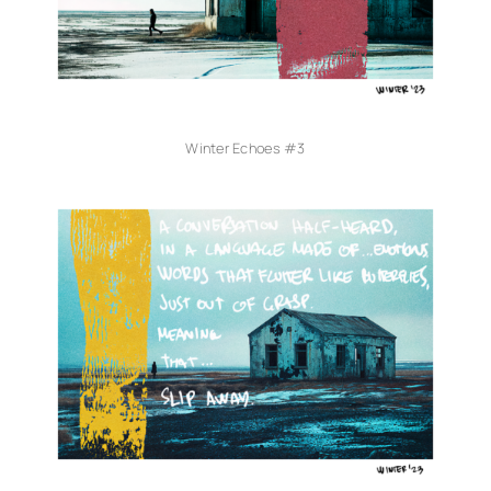
Winter Echoes #3