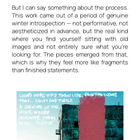
But I can say something about the process.
This work came out of a period of genuine
winter introspection — not performative, not
aestheticized in advance, but the real kind
where you find yourself sitting with old
images and not entirely sure what you’re
looking for. The pieces emerged from that,
which is why they feel more like fragments
than finished statements.