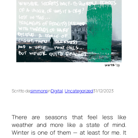
Scritto da
simmons
in
Digital
, 
Uncategorized
31/12/2023
There are seasons that feel less like
weather and more like a state of mind.
Winter is one of them — at least for me. It