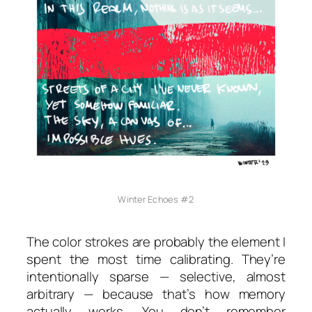
Winter Echoes #2
The color strokes are probably the element I
spent the most time calibrating. They’re
intentionally sparse — selective, almost
arbitrary — because that’s how memory
actually works. You don’t remember