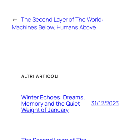
←
The Second Layer of The World:
Machines Below, Humans Above
ALTRI ARTICOLI
Winter Echoes: Dreams,
31/12/2023
Memory and the Quiet
Weight of January
The Second Layer of The