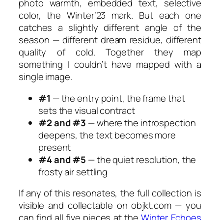
photo warmth, embedded text, selective
color, the
Winter’23
mark. But each one
catches a slightly different angle of the
season — different dream residue, different
quality of cold. Together they map
something I couldn’t have mapped with a
single image.
#1
— the entry point, the frame that
sets the visual contract
#2 and #3
— where the introspection
deepens, the text becomes more
present
#4 and #5
— the quiet resolution, the
frosty air settling
If any of this resonates, the full collection is
visible and collectable on objkt.com — you
can find all five pieces at the
Winter Echoes