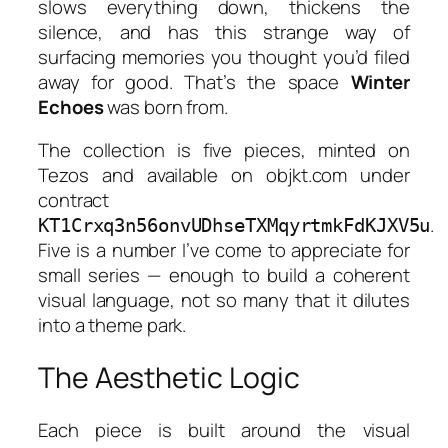
slows everything down, thickens the
silence, and has this strange way of
surfacing memories you thought you’d filed
away for good. That’s the space
Winter
Echoes
was born from.
The collection is five pieces, minted on
Tezos and available on objkt.com under
contract
.
KT1Crxq3n56onvUDhseTXMqyrtmkFdKJXV5u
Five is a number I’ve come to appreciate for
small series — enough to build a coherent
visual language, not so many that it dilutes
into a theme park.
The Aesthetic Logic
Each piece is built around the visual