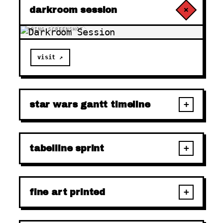
+
darkroom session
LOADING SCREENSHOT…
visit ↗
+
star wars gantt timeline
+
tabelline sprint
+
fine art printed