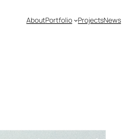
About
Portfolio
Projects
News