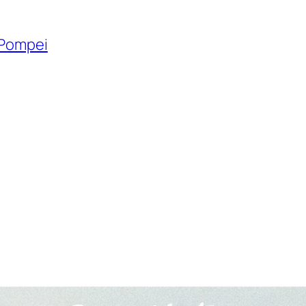
 Pompei