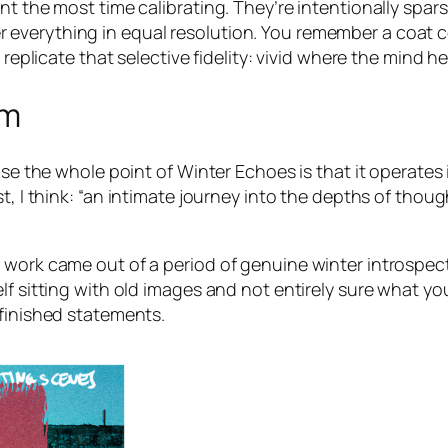
nt the most time calibrating. They’re intentionally spars
everything in equal resolution. You remember a coat co
 replicate that selective fidelity: vivid where the mind he
rm
ause the whole point of
Winter Echoes
is that it operates
, I think:
“an intimate journey into the depths of thou
 work came out of a period of genuine winter introspect
lf sitting with old images and not entirely sure what yo
 finished statements.