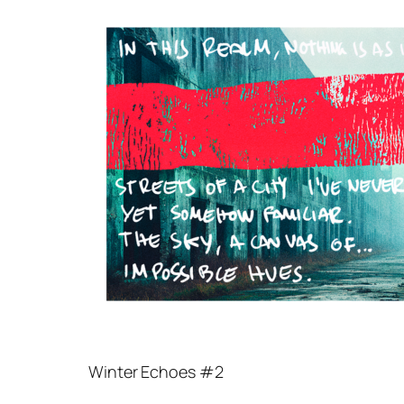
Winter Echoes #2