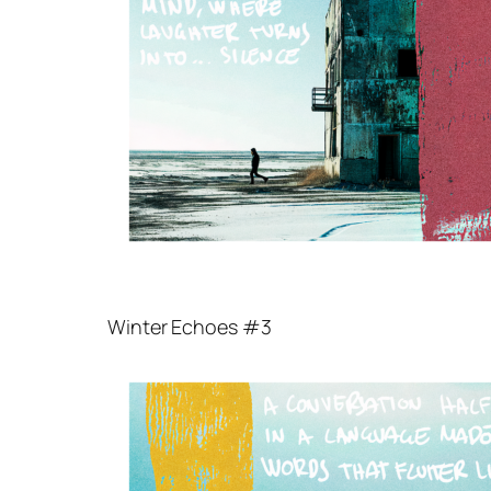
Winter Echoes #3