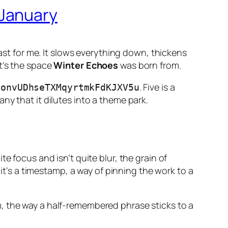
 January
east for me. It slows everything down, thickens
t’s the space
Winter Echoes
was born from.
. Five is a
6onvUDhseTXMqyrtmkFdKJXV5u
ny that it dilutes into a theme park.
e focus and isn’t quite blur, the grain of
it’s a timestamp, a way of pinning the work to a
, the way a half-remembered phrase sticks to a