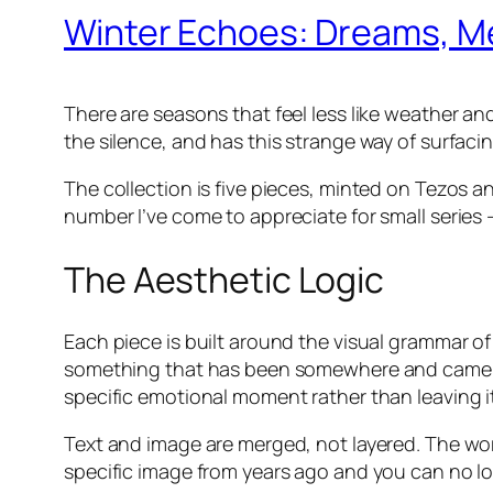
Winter Echoes: Dreams, Me
There are seasons that feel less like weather and
the silence, and has this strange way of surfac
The collection is five pieces, minted on Tezos 
number I’ve come to appreciate for small series 
The Aesthetic Logic
Each piece is built around the visual grammar of 
something that has been somewhere and came
specific emotional moment rather than leaving it 
Text and image are merged, not layered. The wor
specific image from years ago and you can no l