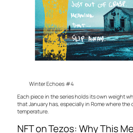
Winter Echoes #4
Each piece in the series holds its own weight whi
that January has, especially in Rome where the 
temperature.
NFT on Tezos: Why This M