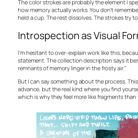
The color strokes are probably the element I spe
how memory actually works. You don’t remember 
held a cup. The rest dissolves. The strokes try to
Introspection as Visual Fo
I’m hesitant to over-explain work like this, bec
statement. The collection description says it best
remnants of memory linger in the frosty air.”
But I can say something about the process. This
advance, but the real kind where you find yourse
which is why they feel more like fragments than