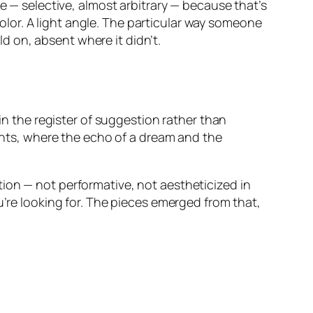
e — selective, almost arbitrary — because that’s
lor. A light angle. The particular way someone
ld on, absent where it didn’t.
 in the register of suggestion rather than
ghts, where the echo of a dream and the
ion — not performative, not aestheticized in
u’re looking for. The pieces emerged from that,