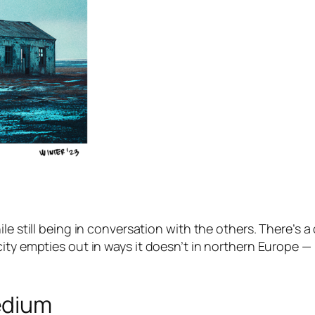
le still being in conversation with the others. There’s 
city empties out in ways it doesn’t in northern Europe 
edium