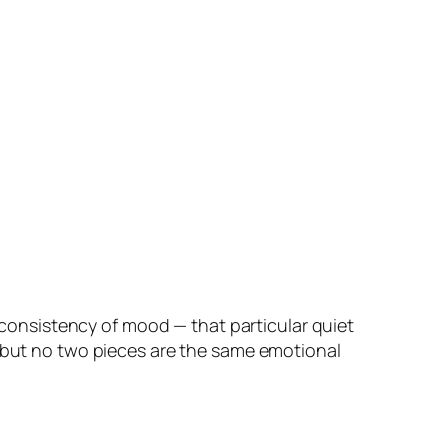
a consistency of mood — that particular quiet
— but no two pieces are the same emotional