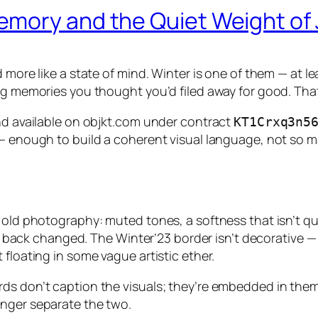
mory and the Quiet Weight of
 more like a state of mind. Winter is one of them — at l
ing memories you thought you’d filed away for good. Tha
and available on objkt.com under contract
KT1Crxq3n5
— enough to build a coherent visual language, not so ma
old photography: muted tones, a softness that isn’t quit
 back changed. The
Winter’23
border isn’t decorative — 
floating in some vague artistic ether.
ds don’t caption the visuals; they’re embedded in them
onger separate the two.