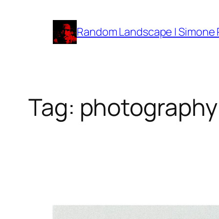
Vai
al
Random Landscape | Simone
contenuto
Tag:
photography