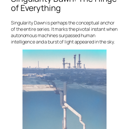
of Everything
Singularity Dawn
is perhaps the conceptual anchor
of the entire series. It marks the pivotal instant when
autonomous machines surpassed human
intelligence and a burst of light appeared in the sky.