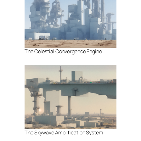
The Celestial Convergence Engine
The Skywave Amplification System