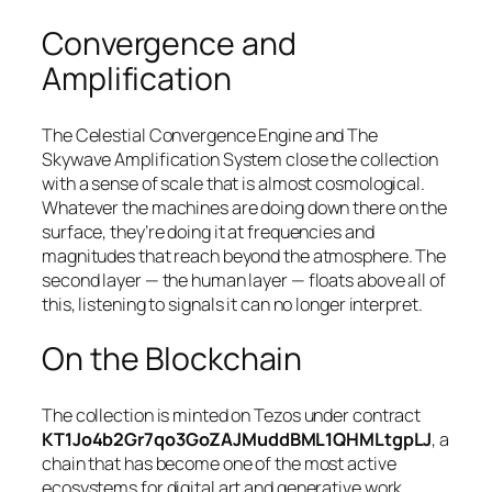
Convergence and
Amplification
The Celestial Convergence Engine and The
Skywave Amplification System close the collection
with a sense of scale that is almost cosmological.
Whatever the machines are doing down there on the
surface, they’re doing it at frequencies and
magnitudes that reach beyond the atmosphere. The
second layer — the human layer — floats above all of
this, listening to signals it can no longer interpret.
On the Blockchain
The collection is minted on Tezos under contract
KT1Jo4b2Gr7qo3GoZAJMuddBML1QHMLtgpLJ
, a
chain that has become one of the most active
ecosystems for digital art and generative work