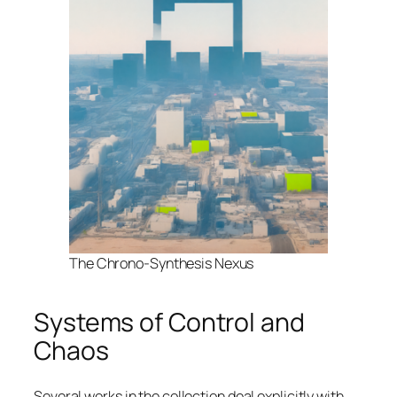
The Chrono-Synthesis Nexus
Systems of Control and
Chaos
Several works in the collection deal explicitly with