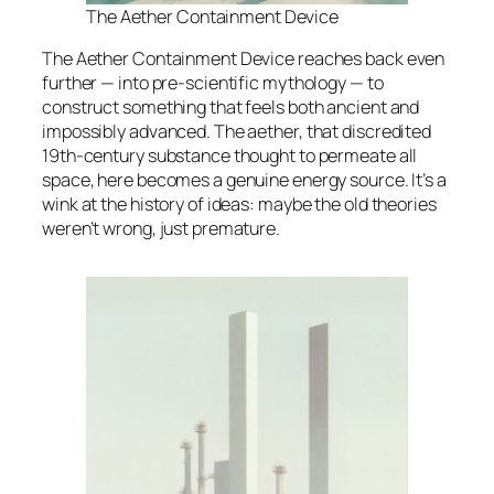
The Aether Containment Device
The Aether Containment Device reaches back even
further — into pre-scientific mythology — to
construct something that feels both ancient and
impossibly advanced. The aether, that discredited
19th-century substance thought to permeate all
space, here becomes a genuine energy source. It’s a
wink at the history of ideas: maybe the old theories
weren’t wrong, just premature.