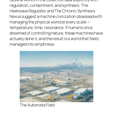
regulation, containment, and synthesis. The
Heatwave Regulator and The Chrono-Synthesis
Nexus suggest a machine civilization obsessed with
managing the physical world at every scale —
temperature, time, resonance. If humans once
dreamed of controlling nature, these machines have
actually done it, and the result is a world that feels
managed into emptiness
.
The Automata Field