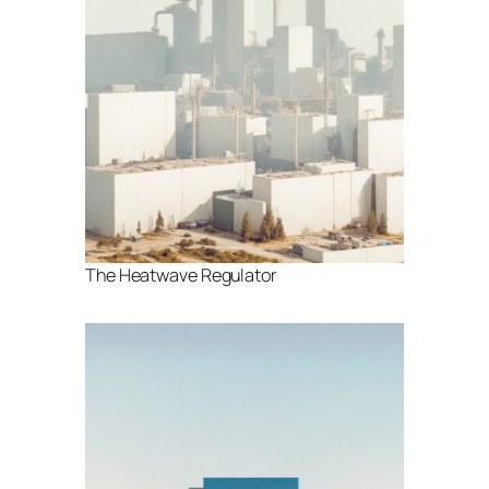
The Heatwave Regulator