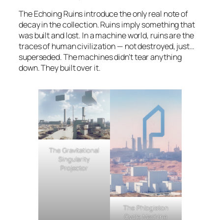
The Echoing Ruins introduce the only real note of
decay in the collection. Ruins imply something that
was built and lost. In a machine world, ruins are the
traces of human civilization — not destroyed, just…
superseded. The machines didn’t tear anything
down. They built over it.
The Gravitational
Singularity
Projector
The Phlogiston
Cycle Machine