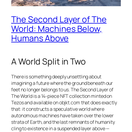
The Second Layer of The
World: Machines Below,
Humans Above
A World Split in Two
There is something deeply unsettling about
imagining a future where the ground beneath our
feet no longer belongs to us.
The Second Layer of
The World
is a 14-piece NFT collection minted on
Tezos and available on objkt.com that does exactly
that: it constructs a speculative world where
autonomous machines have taken over the lower
strata of Earth, and the last remnants of humanity
cling to existence in a suspended layer above —