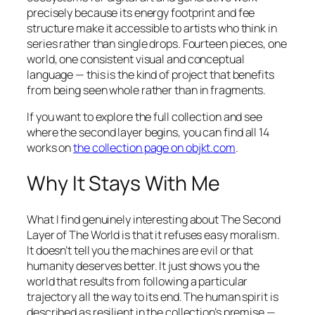
precisely because its energy footprint and fee
structure make it accessible to artists who think in
series rather than single drops. Fourteen pieces, one
world, one consistent visual and conceptual
language — this is the kind of project that benefits
from being seen whole rather than in fragments.
If you want to explore the full collection and see
where the second layer begins, you can find all 14
works on
the collection page on objkt.com
.
Why It Stays With Me
What I find genuinely interesting about
The Second
Layer of The World
is that it refuses easy moralism.
It doesn’t tell you the machines are evil or that
humanity deserves better. It just shows you the
world that results from following a particular
trajectory all the way to its end. The human spirit is
described as resilient in the collection’s premise —