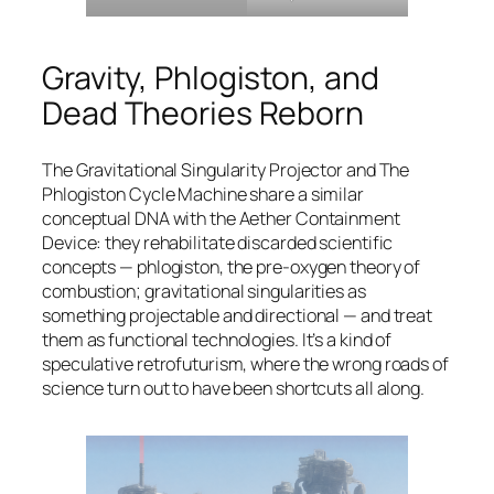
Gravity, Phlogiston, and
Dead Theories Reborn
The Gravitational Singularity Projector and The
Phlogiston Cycle Machine share a similar
conceptual DNA with the Aether Containment
Device: they rehabilitate discarded scientific
concepts — phlogiston, the pre-oxygen theory of
combustion; gravitational singularities as
something projectable and directional — and treat
them as functional technologies. It’s a kind of
speculative retrofuturism, where the wrong roads of
science turn out to have been shortcuts all along.