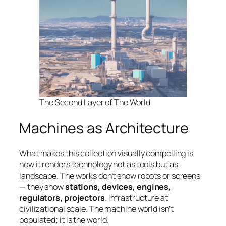
The Second Layer of The World
Machines as Architecture
What makes this collection visually compelling is
how it renders technology not as tools but as
landscape. The works don’t show robots or screens
— they show
stations, devices, engines,
regulators, projectors
. Infrastructure at
civilizational scale. The machine world isn’t
populated; it
is
the world.