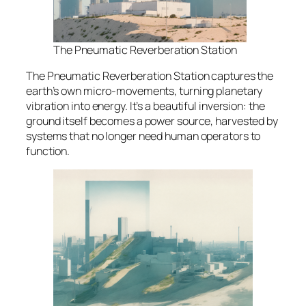
The Pneumatic Reverberation Station
The Pneumatic Reverberation Station captures the
earth’s own micro-movements, turning planetary
vibration into energy. It’s a beautiful inversion: the
ground itself becomes a power source, harvested by
systems that no longer need human operators to
function.