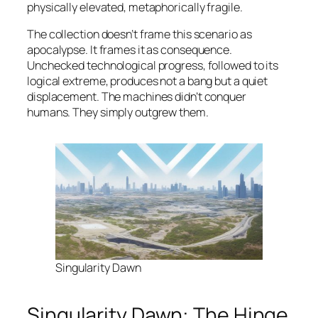
physically elevated, metaphorically fragile.
The collection doesn’t frame this scenario as
apocalypse. It frames it as consequence.
Unchecked technological progress, followed to its
logical extreme, produces not a bang but a quiet
displacement. The machines didn’t conquer
humans. They simply outgrew them.
Singularity Dawn
Singularity Dawn: The Hinge