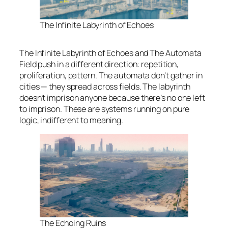
The Infinite Labyrinth of Echoes
The Infinite Labyrinth of Echoes and The Automata
Field push in a different direction: repetition,
proliferation, pattern. The automata don’t gather in
cities — they spread across fields. The labyrinth
doesn’t imprison anyone because there’s no one left
to imprison. These are systems running on pure
logic, indifferent to meaning.
The Echoing Ruins