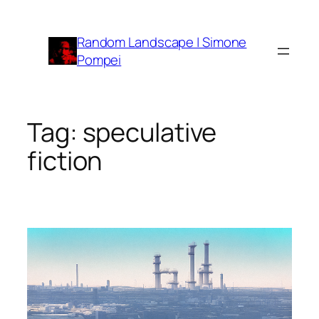
Vai
al
Random Landscape | Simone
contenuto
Pompei
Tag:
speculative
fiction