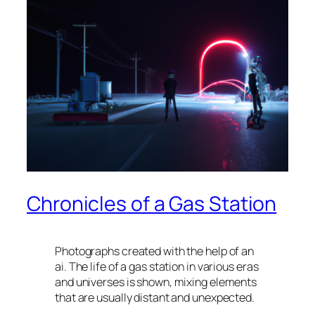
Chronicles of a Gas Station
Photographs created with the help of an
ai. The life of a gas station in various eras
and universes is shown, mixing elements
that are usually distant and unexpected.