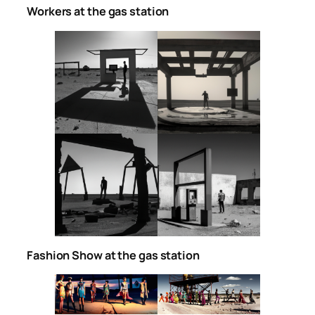
Workers at the gas station
Fashion Show at the gas station