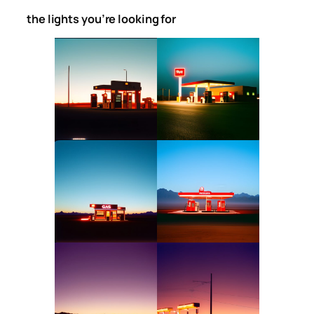
the lights you’re looking for