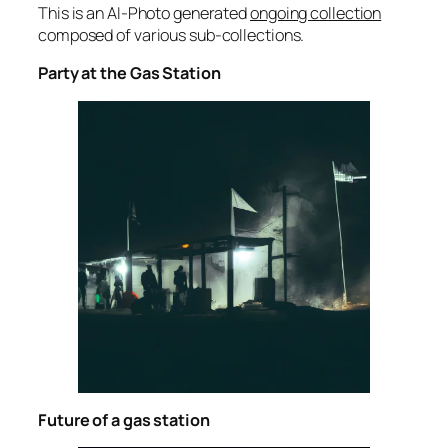
This is an AI-Photo generated
ongoing collection
composed of various sub-collections.
Party at the Gas Station
Future of a gas station