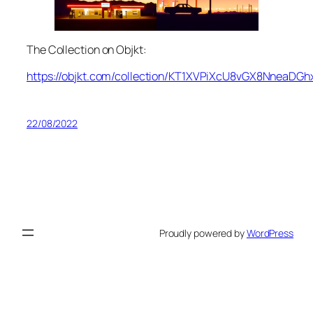
The Collection on Objkt:
https://objkt.com/collection/KT1XVPiXcU8vGX8NneaDG
22/08/2022
Proudly powered by
WordPress